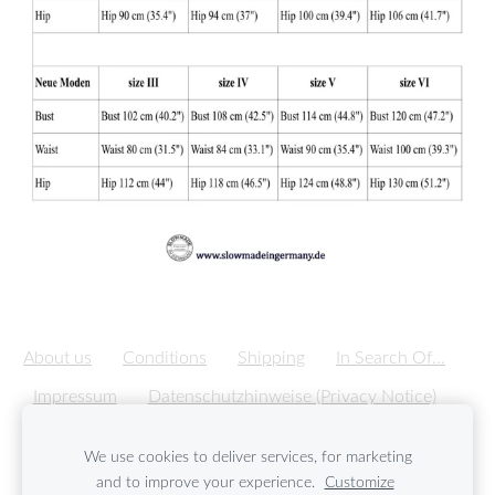
About us
Conditions
Shipping
In Search Of...
Impressum
Datenschutzhinweise (Privacy Notice)
Cookies
We use cookies to deliver services, for marketing
and to improve your experience.
Customize
Created with
Mozello
- the world's easiest to use website