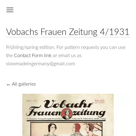
Vobachs Frauen Zeitung 4/1931
Frühling/spring edition. For pattern requests you can use
the
Contact Form link
or email us as
slowmadeingermany@gmail.com
All galleries