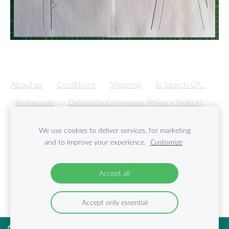
About us
Conditions
Shipping
In Search Of...
Impressum
Datenschutzhinweise (Privacy Notice)
Cookies
We use cookies to deliver services, for marketing
and to improve your experience.
Customize
Created with
Mozello
- the world's easiest to use website
builder.
Accept all
Accept only essential