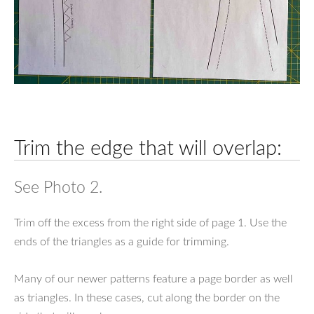
Trim the edge that will overlap:
See Photo 2.
Trim off the excess from the right side of page 1. Use the
ends of the triangles as a guide for trimming.
Many of our newer patterns feature a page border as well
as triangles. In these cases, cut along the border on the