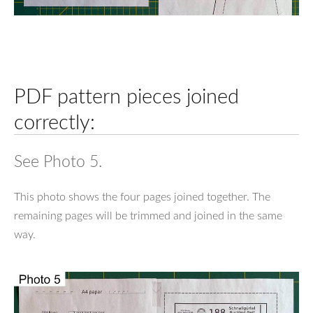
PDF pattern pieces joined
correctly:
See Photo 5.
This photo shows the four pages joined together. The
remaining pages will be trimmed and joined in the same
way.