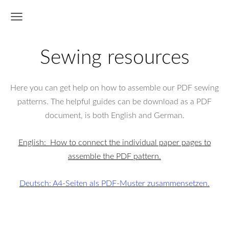
Sewing resources
Here you can get help on how to assemble our PDF sewing
patterns. The helpful guides can be download as a PDF
document, is both English and German.
English: How to connect the individual paper pages to
assemble the PDF pattern.
Deutsch: A4-Seiten als PDF-Muster zusammensetzen.