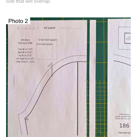
side that will overlap.