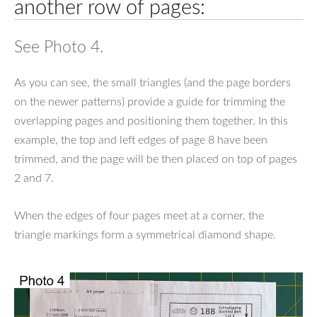
another row of pages:
See Photo 4.
As you can see, the small triangles (and the page borders
on the newer patterns) provide a guide for trimming the
overlapping pages and positioning them together. In this
example, the top and left edges of page 8 have been
trimmed, and the page will be then placed on top of pages
2 and 7.
When the edges of four pages meet at a corner, the
triangle markings form a symmetrical diamond shape.