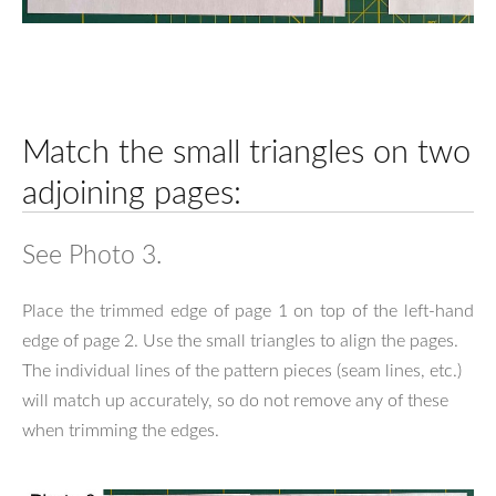
Match the small triangles on two
adjoining pages:
See Photo 3.
Place the trimmed edge of page 1 on top of the left-hand
edge of page 2. Use the small triangles to align the pages.
The individual lines of the pattern pieces (seam lines, etc.)
will match up accurately, so do not remove any of these
when trimming the edges.