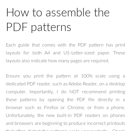
How to assemble the
PDF patterns
Each guide that comes with the PDF pattern has print
layouts for both A4 and US-Letter-sized paper. These
layouts also indicate how many pages are required.
Ensure you print the pattern at 100% scale using a
dedicated PDF reader, such as Adobe Reader, on a desktop
computer. Importantly, I do NOT recommend printing
these patterns by opening the PDF file directly in a
browser such as Firefox or Chrome, or from a phone.
Unfortunately, the new built-in PDF readers on phones
and browsers are beginning to produce incorrect printouts