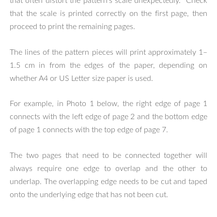
that often distort the pattern's scale unexpectedly. Check
that the scale is printed correctly on the first page, then
proceed to print the remaining pages.
The lines of the pattern pieces will print approximately 1–
1.5 cm in from the edges of the paper, depending on
whether A4 or US Letter size paper is used.
For example, in Photo 1 below, the right edge of page 1
connects with the left edge of page 2 and the bottom edge
of page 1 connects with the top edge of page 7.
The two pages that need to be connected together will
always require one edge to overlap and the other to
underlap. The overlapping edge needs to be cut and taped
onto the underlying edge that has not been cut.