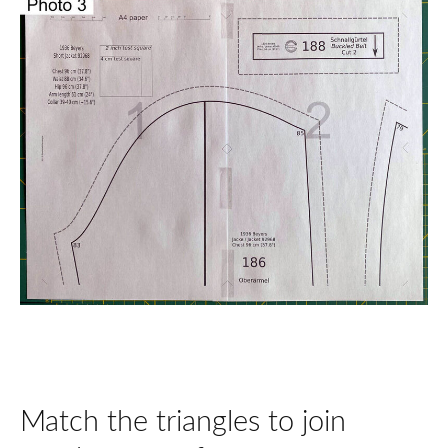
Match the triangles to join