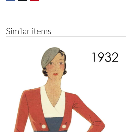
Similar items