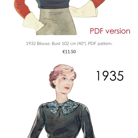
1932 Blouse. Bust 102 cm (40"). PDF pattern.
€11.50