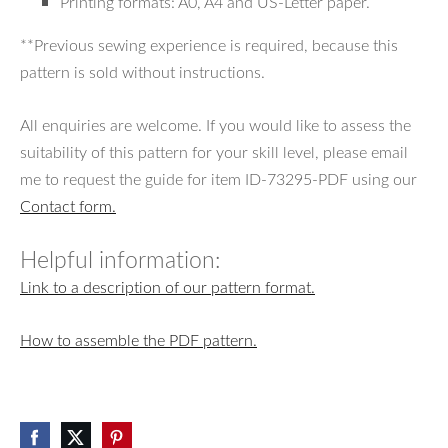
Printing formats: A0, A4 and US-Letter paper.
**Previous sewing experience is required, because this
pattern is sold without instructions.
All enquiries are welcome. If you would like to assess the
suitability of this pattern for your skill level, please email
me to request the guide for item ID-73295-PDF using our
Contact form.
Helpful information:
Link to a description of our pattern format.
How to assemble the PDF pattern.