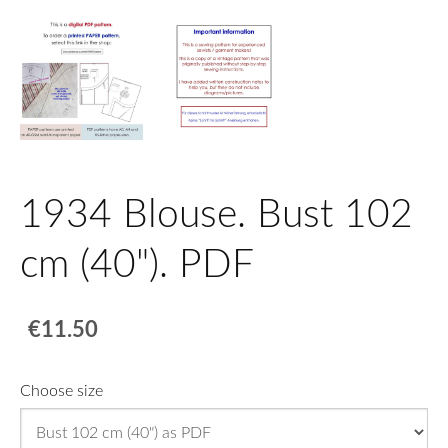
1934 Blouse. Bust 102
cm (40"). PDF
€11.50
Choose size