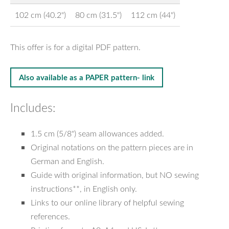
102 cm (40.2")
80 cm (31.5")
112 cm (44")
This offer is for a digital PDF pattern.
Also available as a PAPER pattern- link
Includes:
1.5 cm (5/8") seam allowances added.
Original notations on the pattern pieces are in
German and English.
Guide with original information, but NO sewing
instructions**, in English only.
Links to our online library of helpful sewing
references.