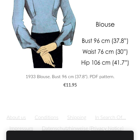
1933 Blouse. Bust 96 cm (37.8"). PDF pattern.
€11.95
About us
Conditions
Shipping
In Search Of...
Impressum
Datenschutzhinweise (Privacy Notice)
Cookies