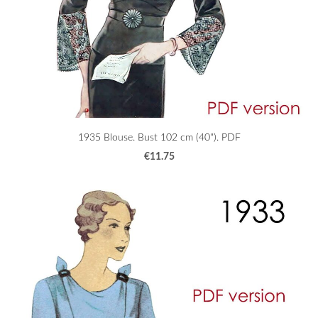
1935 Blouse. Bust 102 cm (40"). PDF
€11.75