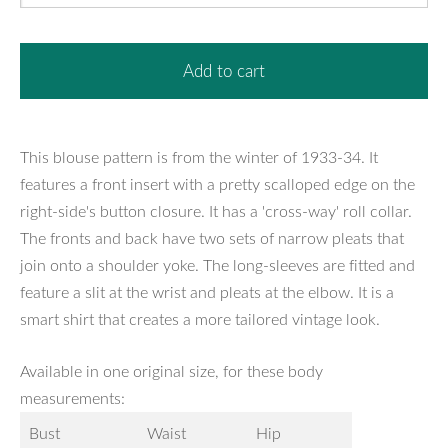
Add to cart
This blouse pattern is from the winter of 1933-34. It
features a front insert with a pretty scalloped edge on the
right-side's button closure. It has a 'cross-way' roll collar.
The fronts and back have two sets of narrow pleats that
join onto a shoulder yoke. The long-sleeves are fitted and
feature a slit at the wrist and pleats at the elbow. It is a
smart shirt that creates a more tailored vintage look.
Available in one original size, for these body
measurements:
Bust
Waist
Hip