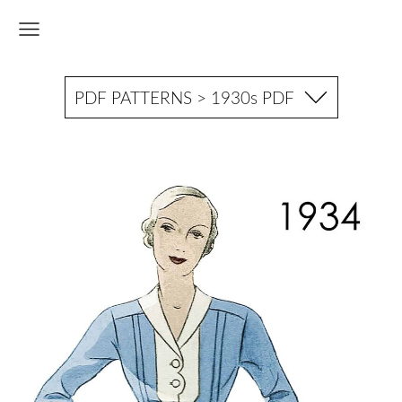
PDF PATTERNS > 1930s PDF